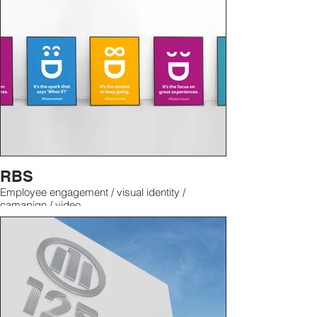
RBS
Employee engagement / visual identity /
camapign / video