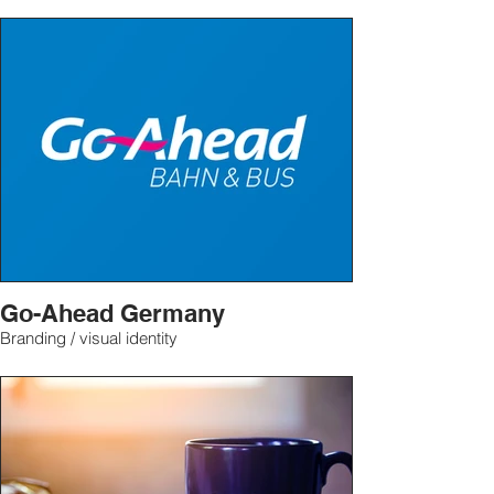
Go-Ahead Germany
Branding / visual identity