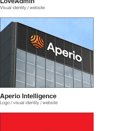
LoveAdmin
Visual identity / website
Aperio Intelligence
Logo / visual identity / website