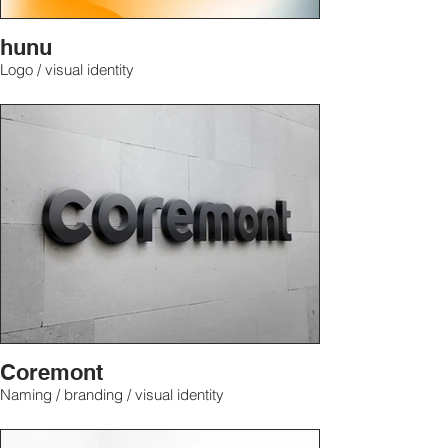
hunu
Logo / visual identity
Coremont
Naming / branding / visual identity