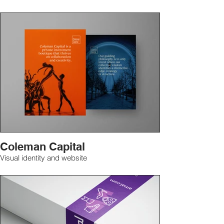
Coleman Capital
Visual identity and website