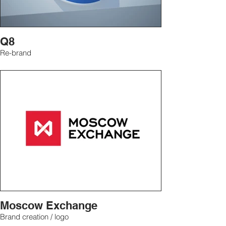
Q8
Re-brand
Moscow Exchange
Brand creation / logo