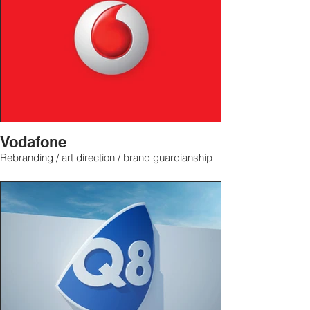
Vodafone
Rebranding / art direction / brand guardianship