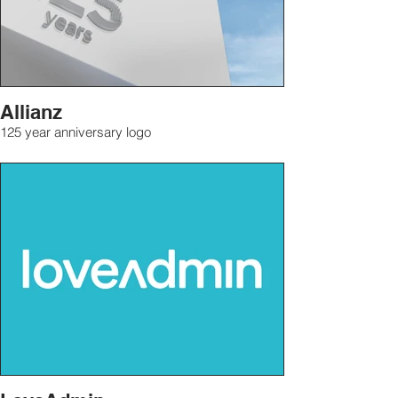
Allianz
125 year anniversary logo