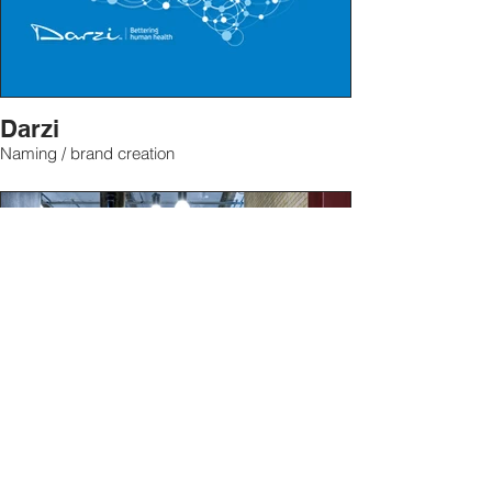
Darzi
Naming / brand creation
Manoto TV