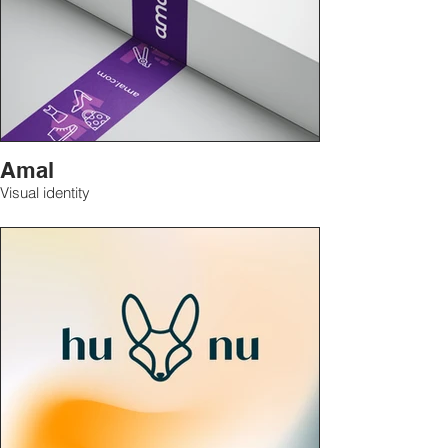
Amal
Visual identity