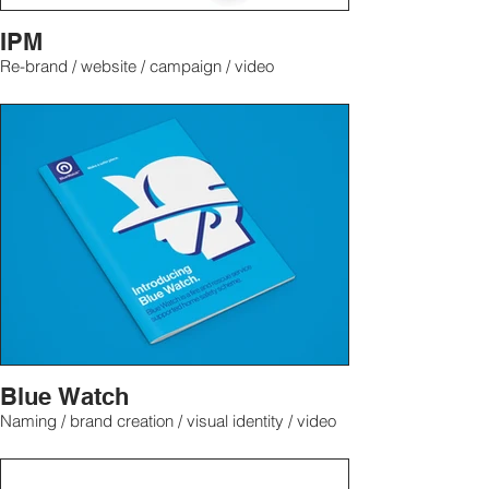
IPM
Re-brand / website / campaign / video
Blue Watch
Naming / brand creation / visual identity / video