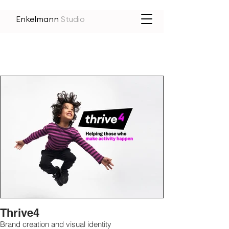
Enkelmann
Studio
Thrive4
Brand creation and visual identity