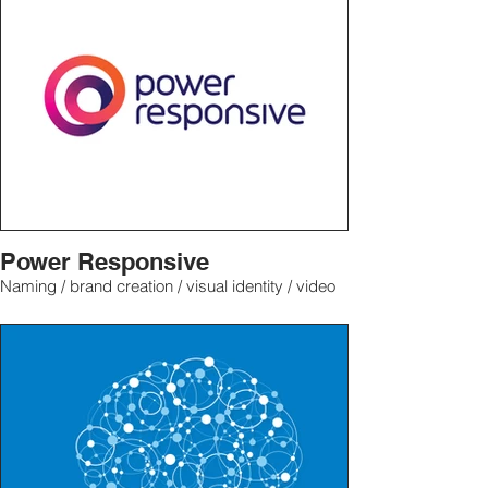
Power Responsive
Naming / brand creation / visual identity / video