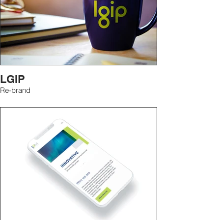
LGIP
Re-brand