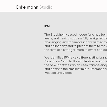
Enkelmann
Studio
IPM
The Stockholm-based hedge fund had being
years, and having successfully navigated t
challenging environments it now wanted to s
and philosophy and to present them to the o
the form of a stronger, more relevant and c
We identified IPM’s key differentiating bran
“openness” and built a whole story around it
the new logotype (which uses transparency
and down to the smallest micro-interactio
website and videos.