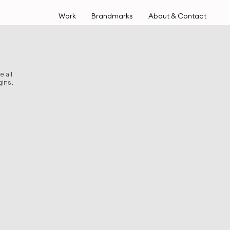
Work
Brandmarks
About & Contact
e all
ins,