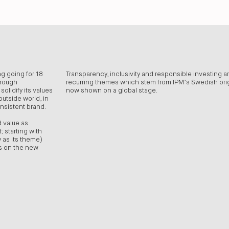
 going for 18
Transparency, inclusivity and responsible investing ar
hrough
recurring themes which stem from IPM’s Swedish orig
olidify its values
now shown on a global stage.
utside world, in
onsistent brand.
d value as
; starting with
 as its theme)
ns on the new