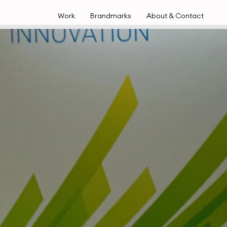
Work
Brandmarks
About & Contact