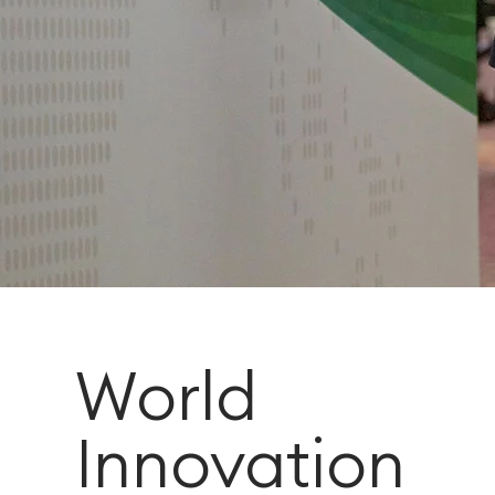
World
Innovation