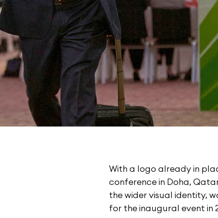
With a logo already in plac
conference in Doha, Qatar 
the wider visual identity, 
for the inaugural event in 