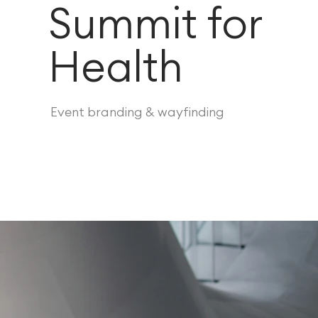
Summit for
Health
Event branding & wayfinding