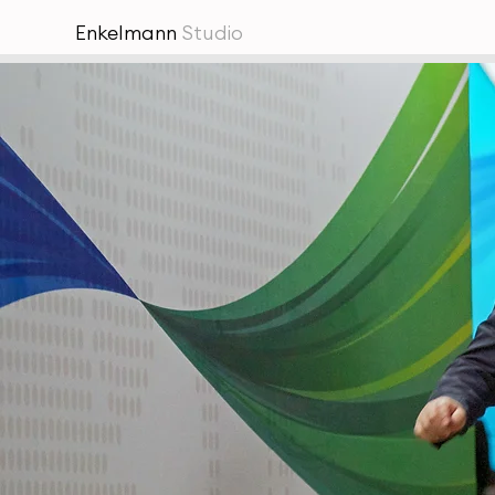
Enkelmann
Studio