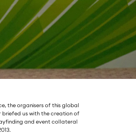
e, the organisers of this global
briefed us with the creation of
wayfinding and event collateral
2013.