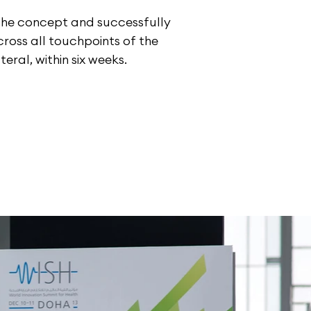
the concept and successfully
ross all touchpoints of the
teral, within six weeks.