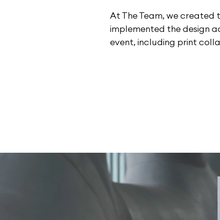
At The Team, we created 
implemented the design ac
event, including print colla